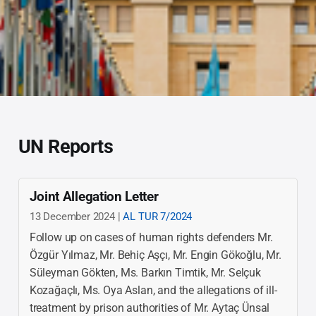
UN Reports
Joint Allegation Letter
13 December 2024 |
AL TUR 7/2024
Follow up on cases of human rights defenders Mr.
Özgür Yılmaz, Mr. Behiç Aşçı, Mr. Engin Gökoğlu, Mr.
Süleyman Gökten, Ms. Barkın Timtik, Mr. Selçuk
Kozağaçlı, Ms. Oya Aslan, and the allegations of ill-
treatment by prison authorities of Mr. Aytaç Ünsal