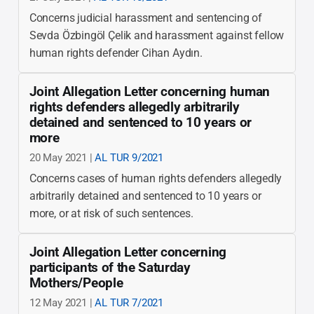
Concerns judicial harassment and sentencing of
Sevda Özbingöl Çelik and harassment against fellow
human rights defender Cihan Aydın.
Joint Allegation Letter concerning human
rights defenders allegedly arbitrarily
detained and sentenced to 10 years or
more
20 May 2021 |
AL TUR 9/2021
Concerns cases of human rights defenders allegedly
arbitrarily detained and sentenced to 10 years or
more, or at risk of such sentences.
Joint Allegation Letter concerning
participants of the Saturday
Mothers/People
12 May 2021 |
AL TUR 7/2021