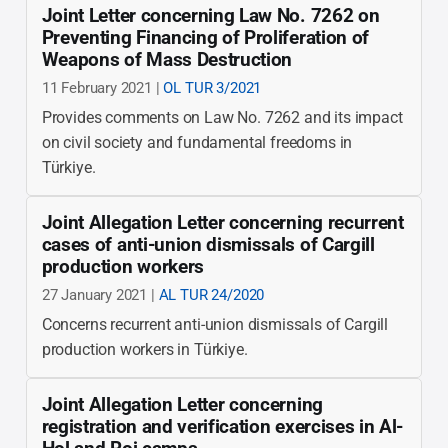
Joint Letter concerning Law No. 7262 on
Preventing Financing of Proliferation of
Weapons of Mass Destruction
11 February 2021 |
OL TUR 3/2021
Provides comments on Law No. 7262 and its impact
on civil society and fundamental freedoms in
Türkiye.
Joint Allegation Letter concerning recurrent
cases of anti-union dismissals of Cargill
production workers
27 January 2021 |
AL TUR 24/2020
Concerns recurrent anti-union dismissals of Cargill
production workers in Türkiye.
Joint Allegation Letter concerning
registration and verification exercises in Al-