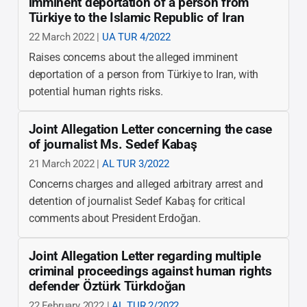
imminent deportation of a person from
Türkiye to the Islamic Republic of Iran
22 March 2022 |
UA TUR 4/2022
Raises concerns about the alleged imminent
deportation of a person from Türkiye to Iran, with
potential human rights risks.
Joint Allegation Letter concerning the case
of journalist Ms. Sedef Kabaş
21 March 2022 |
AL TUR 3/2022
Concerns charges and alleged arbitrary arrest and
detention of journalist Sedef Kabaş for critical
comments about President Erdoğan.
Joint Allegation Letter regarding multiple
criminal proceedings against human rights
defender Öztürk Türkdoğan
22 February 2022 |
AL TUR 2/2022