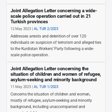
Joint Allegation Letter concerning a wide-
scale police operation carried out in 21
Turkish provinces
12 May 2023 |
AL TUR 2/2023
Addresses arrests and detention of over 120
individuals on suspicion of terrorism and alleged ties
to the Kurdistan Workers’ Party following a wide-
scale police operation.
Joint Allegation Letter concerning the
situation of children and women of refugee,
asylum-seeking and minority background
11 May 2023 |
AL TUR 1/2023
Concerns the situation of children and women,
mostly of refugee, asylum-seeking and minority
background, including unaccompanied and