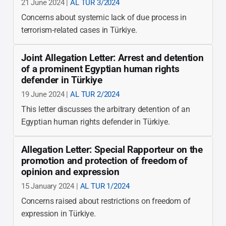
21 June 2024 |
AL TUR 3/2024
Concerns about systemic lack of due process in
terrorism-related cases in Türkiye.
Joint Allegation Letter: Arrest and detention
of a prominent Egyptian human rights
defender in Türkiye
19 June 2024 |
AL TUR 2/2024
This letter discusses the arbitrary detention of an
Egyptian human rights defender in Türkiye.
Allegation Letter: Special Rapporteur on the
promotion and protection of freedom of
opinion and expression
15 January 2024 |
AL TUR 1/2024
Concerns raised about restrictions on freedom of
expression in Türkiye.