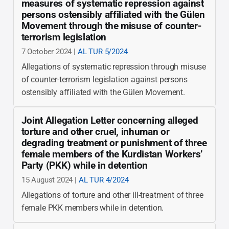
measures of systematic repression against
persons ostensibly affiliated with the Gülen
Movement through the misuse of counter-
terrorism legislation
7 October 2024 |
AL TUR 5/2024
Allegations of systematic repression through misuse
of counter-terrorism legislation against persons
ostensibly affiliated with the Gülen Movement.
Joint Allegation Letter concerning alleged
torture and other cruel, inhuman or
degrading treatment or punishment of three
female members of the Kurdistan Workers’
Party (PKK) while in detention
15 August 2024 |
AL TUR 4/2024
Allegations of torture and other ill-treatment of three
female PKK members while in detention.