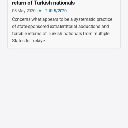
return of Turkish nationals
05 May 2020 |
AL TUR 5/2020
Concerns what appears to be a systematic practice
of state-sponsored extraterritorial abductions and
forcible returns of Turkish nationals from multiple
States to Türkiye.
The list is not comprehensive and currently covers
reports issued from 2020 onwards.