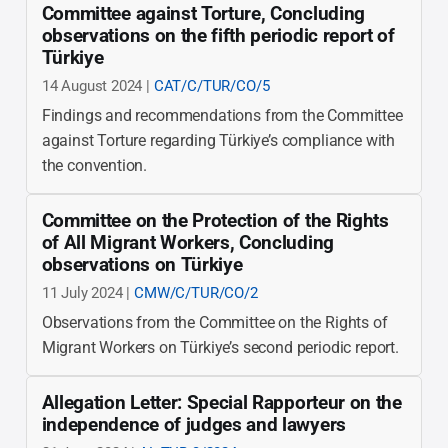
Committee against Torture, Concluding
observations on the fifth periodic report of
Türkiye
14 August 2024 |
CAT/C/TUR/CO/5
Findings and recommendations from the Committee
against Torture regarding Türkiye’s compliance with
the convention.
Committee on the Protection of the Rights
of All Migrant Workers, Concluding
observations on Türkiye
11 July 2024 |
CMW/C/TUR/CO/2
Observations from the Committee on the Rights of
Migrant Workers on Türkiye’s second periodic report.
Allegation Letter: Special Rapporteur on the
independence of judges and lawyers