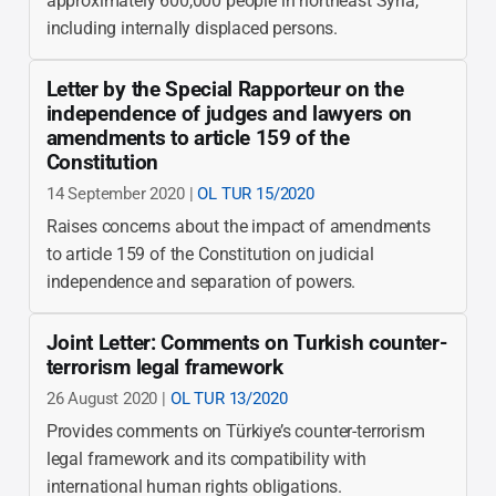
approximately 600,000 people in northeast Syria,
including internally displaced persons.
Letter by the Special Rapporteur on the
independence of judges and lawyers on
amendments to article 159 of the
Constitution
14 September 2020 |
OL TUR 15/2020
Raises concerns about the impact of amendments
to article 159 of the Constitution on judicial
independence and separation of powers.
Joint Letter: Comments on Turkish counter-
terrorism legal framework
26 August 2020 |
OL TUR 13/2020
Provides comments on Türkiye’s counter-terrorism
legal framework and its compatibility with
international human rights obligations.