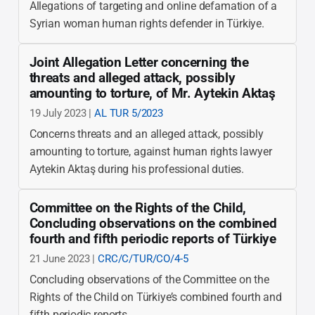
Allegations of targeting and online defamation of a
Syrian woman human rights defender in Türkiye.
Joint Allegation Letter concerning the
threats and alleged attack, possibly
amounting to torture, of Mr. Aytekin Aktaş
19 July 2023 |
AL TUR 5/2023
Concerns threats and an alleged attack, possibly
amounting to torture, against human rights lawyer
Aytekin Aktaş during his professional duties.
Committee on the Rights of the Child,
Concluding observations on the combined
fourth and fifth periodic reports of Türkiye
21 June 2023 |
CRC/C/TUR/CO/4-5
Concluding observations of the Committee on the
Rights of the Child on Türkiye’s combined fourth and
fifth periodic reports.