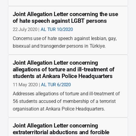
Joint Allegation Letter concerning the use
of hate speech against LGBT persons
22 July 2020 |
AL TUR 10/2020
Concerns use of hate speech against lesbian, gay,
bisexual and transgender persons in Türkiye.
Joint Allegation Letter concerning
allegations of torture and ill-treatment of
students at Ankara Police Headquarters
11 May 2020 |
AL TUR 6/2020
Addresses allegations of torture and ill-treatment of
56 students accused of membership of a terrorist
organisation at Ankara Police Headquarters.
Joint Allegation Letter concerning
extraterritorial abductions and forcible