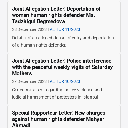
Joint Allegation Letter: Deportation of
woman human rights defender Ms.
Tadzhigul Begmedova
28 December 2023 |
AL TUR 11/2023
Details of an alleged denial of entry and deportation
of a human rights defender.
Joint Allegation Letter: Police interference
with the peaceful weekly vigils of Saturday
Mothers
27 December 2023 |
AL TUR 10/2023
Concerns raised regarding police violence and
judicial harassment of protesters in Istanbul.
Special Rapporteur Letter: New charges
against human rights defender Mahyar
Ahmadi