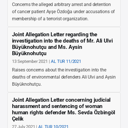
Concerns the alleged arbitrary arrest and detention
of cancer patient Ayşe Özdoğa under accusations of
membership of a terrorist organization.
Joint Allegation Letter regarding the
investigation into the deaths of Mr. Ali Ulvi
Büyüknohutçu and Ms. Aysin
Büyüknohutçu
13 September 2021 |
AL TUR 11/2021
Raises concerns about the investigation into the
deaths of environmental defenders Ali Ulvi and Aysin
Büyüknohutçu.
Joint Allegation Letter concerning judicial
harassment and sentencing of woman
human rights defender Ms. Sevda Özbingöl
Çelik
27 July 2021 |
AL TUR 10/2021