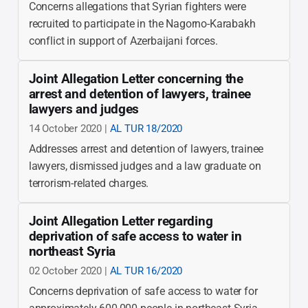
Concerns allegations that Syrian fighters were
recruited to participate in the Nagorno-Karabakh
conflict in support of Azerbaijani forces.
Joint Allegation Letter concerning the
arrest and detention of lawyers, trainee
lawyers and judges
14 October 2020 |
AL TUR 18/2020
Addresses arrest and detention of lawyers, trainee
lawyers, dismissed judges and a law graduate on
terrorism-related charges.
Joint Allegation Letter regarding
deprivation of safe access to water in
northeast Syria
02 October 2020 |
AL TUR 16/2020
Concerns deprivation of safe access to water for