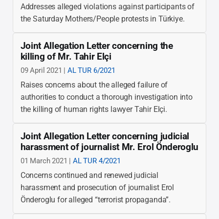
Addresses alleged violations against participants of
the Saturday Mothers/People protests in Türkiye.
Joint Allegation Letter concerning the
killing of Mr. Tahir Elçi
09 April 2021 |
AL TUR 6/2021
Raises concerns about the alleged failure of
authorities to conduct a thorough investigation into
the killing of human rights lawyer Tahir Elçi.
Joint Allegation Letter concerning judicial
harassment of journalist Mr. Erol Önderoglu
01 March 2021 |
AL TUR 4/2021
Concerns continued and renewed judicial
harassment and prosecution of journalist Erol
Önderoglu for alleged “terrorist propaganda”.