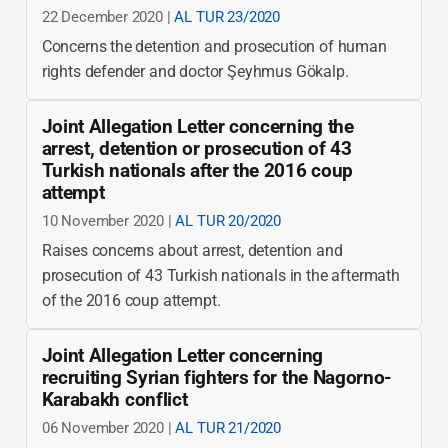
22 December 2020 |
AL TUR 23/2020
Concerns the detention and prosecution of human
rights defender and doctor Şeyhmus Gökalp.
Joint Allegation Letter concerning the
arrest, detention or prosecution of 43
Turkish nationals after the 2016 coup
attempt
10 November 2020 |
AL TUR 20/2020
Raises concerns about arrest, detention and
prosecution of 43 Turkish nationals in the aftermath
of the 2016 coup attempt.
Joint Allegation Letter concerning
recruiting Syrian fighters for the Nagorno-
Karabakh conflict
06 November 2020 |
AL TUR 21/2020