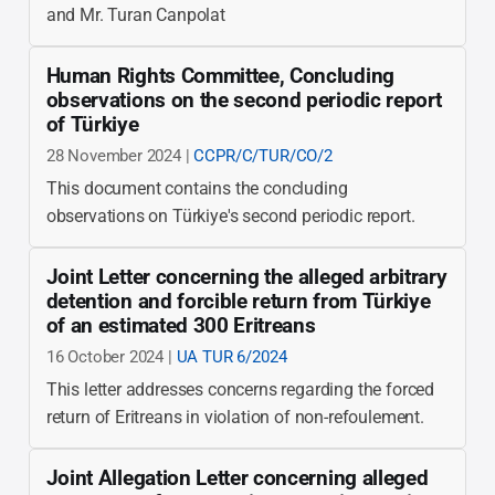
and Mr. Turan Canpolat
Human Rights Committee, Concluding
observations on the second periodic report
of Türkiye
28 November 2024 |
CCPR/C/TUR/CO/2
This document contains the concluding
observations on Türkiye's second periodic report.
Joint Letter concerning the alleged arbitrary
detention and forcible return from Türkiye
of an estimated 300 Eritreans
16 October 2024 |
UA TUR 6/2024
This letter addresses concerns regarding the forced
return of Eritreans in violation of non-refoulement.
Joint Allegation Letter concerning alleged