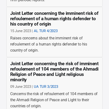
Joint Letter concerning the imminent risk of
refoulement of a human rights defender to
his country of origin
15 June 2023 |
AL TUR 4/2023
Raises concerns about the imminent risk of
refoulement of a human rights defender to his
country of origin.
Joint Letter concerning the risk of imminent
refoulement of 104 members of the Ahmadi
Religion of Peace and Light religious
minority
09 June 2023 |
UA TUR 3/2023
Concerns the risk of refoulement of 104 members of
the Ahmadi Religion of Peace and Light to their
countries of origin.