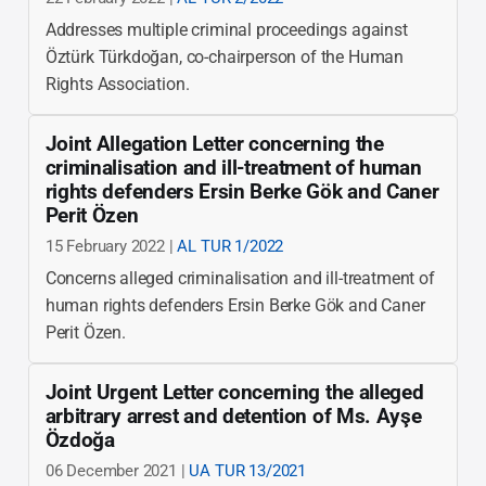
Addresses multiple criminal proceedings against
Öztürk Türkdoğan, co-chairperson of the Human
Rights Association.
Joint Allegation Letter concerning the
criminalisation and ill-treatment of human
rights defenders Ersin Berke Gök and Caner
Perit Özen
15 February 2022 |
AL TUR 1/2022
Concerns alleged criminalisation and ill-treatment of
human rights defenders Ersin Berke Gök and Caner
Perit Özen.
Joint Urgent Letter concerning the alleged
arbitrary arrest and detention of Ms. Ayşe
Özdoğa
06 December 2021 |
UA TUR 13/2021