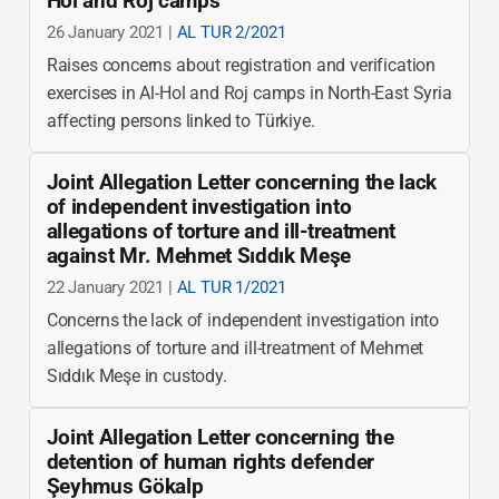
Hol and Roj camps
26 January 2021 |
AL TUR 2/2021
Raises concerns about registration and verification
exercises in Al-Hol and Roj camps in North-East Syria
affecting persons linked to Türkiye.
Joint Allegation Letter concerning the lack
of independent investigation into
allegations of torture and ill-treatment
against Mr. Mehmet Sıddık Meşe
22 January 2021 |
AL TUR 1/2021
Concerns the lack of independent investigation into
allegations of torture and ill-treatment of Mehmet
Sıddık Meşe in custody.
Joint Allegation Letter concerning the
detention of human rights defender
Şeyhmus Gökalp