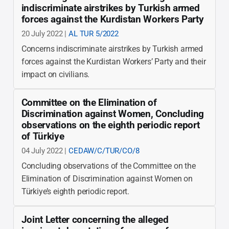
indiscriminate airstrikes by Turkish armed
forces against the Kurdistan Workers Party
20 July 2022 |
AL TUR 5/2022
Concerns indiscriminate airstrikes by Turkish armed
forces against the Kurdistan Workers’ Party and their
impact on civilians.
Committee on the Elimination of
Discrimination against Women, Concluding
observations on the eighth periodic report
of Türkiye
04 July 2022 |
CEDAW/C/TUR/CO/8
Concluding observations of the Committee on the
Elimination of Discrimination against Women on
Türkiye’s eighth periodic report.
Joint Letter concerning the alleged