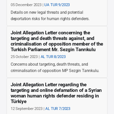
05 December 2023 |
UA TUR 9/2023
Details on new legal threats and potential
deportation risks for human rights defenders.
Joint Allegation Letter concerning the
targeting and death threats against, and
criminalisation of opposition member of the
Turkish Parliament Mr. Sezgin Tanrıkulu
25 October 2023 |
AL TUR 8/2023
Concerns about targeting, death threats, and
criminalisation of opposition MP Sezgin Tanrıkulu.
Joint Allegation Letter regarding the
targeting and online defamation of a Syrian
woman human rights defender residing in
Türkiye
12 September 2023 |
AL TUR 7/2023