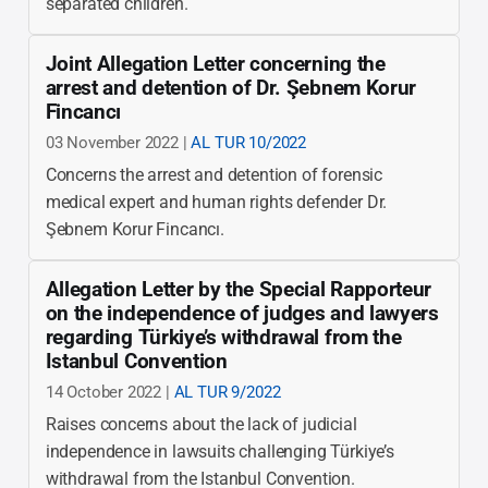
separated children.
Joint Allegation Letter concerning the
arrest and detention of Dr. Şebnem Korur
Fincancı
03 November 2022 |
AL TUR 10/2022
Concerns the arrest and detention of forensic
medical expert and human rights defender Dr.
Şebnem Korur Fincancı.
Allegation Letter by the Special Rapporteur
on the independence of judges and lawyers
regarding Türkiye’s withdrawal from the
Istanbul Convention
14 October 2022 |
AL TUR 9/2022
Raises concerns about the lack of judicial
independence in lawsuits challenging Türkiye’s
withdrawal from the Istanbul Convention.