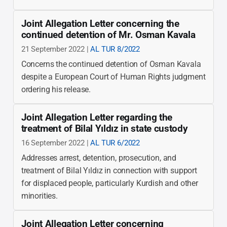
Joint Allegation Letter concerning the
continued detention of Mr. Osman Kavala
21 September 2022 |
AL TUR 8/2022
Concerns the continued detention of Osman Kavala
despite a European Court of Human Rights judgment
ordering his release.
Joint Allegation Letter regarding the
treatment of Bilal Yıldız in state custody
16 September 2022 |
AL TUR 6/2022
Addresses arrest, detention, prosecution, and
treatment of Bilal Yıldız in connection with support
for displaced people, particularly Kurdish and other
minorities.
Joint Allegation Letter concerning