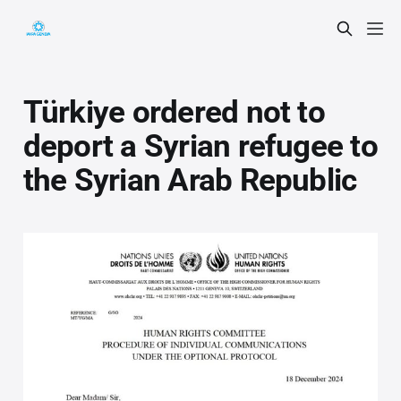
Türkiye ordered not to
deport a Syrian refugee to
the Syrian Arab Republic