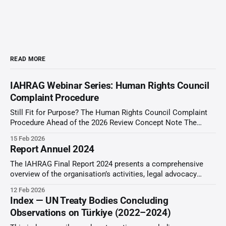
READ MORE
IAHRAG Webinar Series: Human Rights Council
Complaint Procedure
Still Fit for Purpose? The Human Rights Council Complaint
Procedure Ahead of the 2026 Review Concept Note The
Concern/Problem: The Human Rights Council (HRC)
15 Feb 2026
Complaint Procedure, established under Resolution 5/1 (18
Report Annuel 2024
June 2007), is a unique universal mechanism mandated to
address consistent patterns of gross human rights violations
The IAHRAG Final Report 2024 presents a comprehensive
overview of the organisation’s activities, legal advocacy
initiatives, and engagement with international human rights
12 Feb 2026
mechanisms throughout the reporting period. The report
Index — UN Treaty Bodies Concluding
documents IAHRAG’s work before United Nations Treaty
Observations on Türkiye (2022–2024)
Bodies, Special Procedures, and other international
monitoring frameworks. The report provides thematic