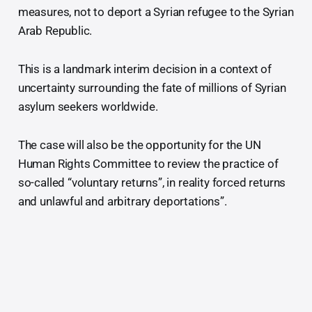
measures, not to deport a Syrian refugee to the Syrian
Arab Republic.
This is a landmark interim decision in a context of
uncertainty surrounding the fate of millions of Syrian
asylum seekers worldwide.
The case will also be the opportunity for the UN
Human Rights Committee to review the practice of
so-called “voluntary returns”, in reality forced returns
and unlawful and arbitrary deportations”.