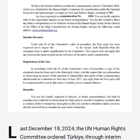
L
ast December 18, 2024, the UN Human Rights
Committee ordered Türkiye, through interim